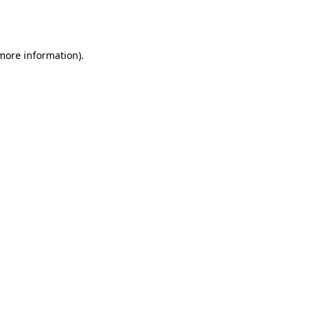
 more information).