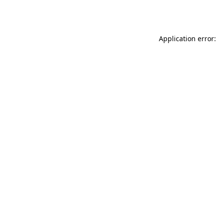
Application error: